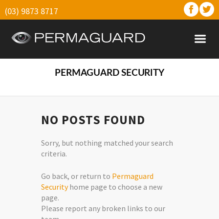
(03) 9873 8717
PERMAGUARD SECURITY
NO POSTS FOUND
Sorry, but nothing matched your search
criteria.
Go back, or return to
Permaguard
Security
home page to choose a new
page.
Please report any broken links to our