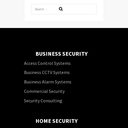
BUSINESS SECURITY
Access Control Systems
Business CCTV Systems
Business Alarm Systems
Commercial Security
Security Consulting
HOME SECURITY