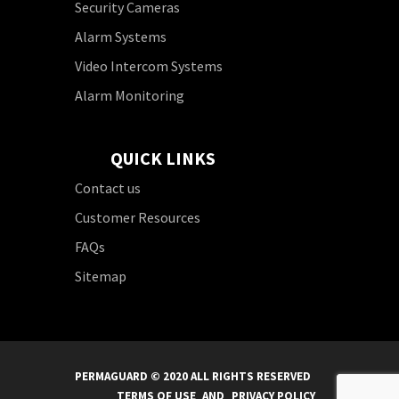
Security Cameras
Alarm Systems
Video Intercom Systems
Alarm Monitoring
QUICK LINKS
Contact us
Customer Resources
FAQs
Sitemap
PERMAGUARD © 2020 ALL RIGHTS RESERVED
TERMS OF USE
AND
PRIVACY POLICY