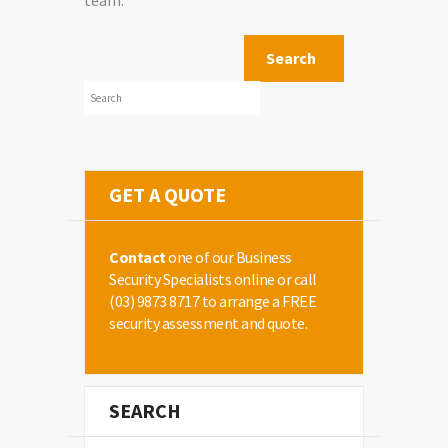
team.
GET A QUOTE
Contact
one of our Business
Security Specialists online or call
(03) 9873 8717
to arrange a FREE
security assessment and quote.
SEARCH