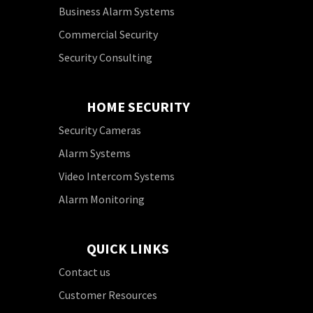
Business Alarm Systems
Commercial Security
Security Consulting
HOME SECURITY
Security Cameras
Alarm Systems
Video Intercom Systems
Alarm Monitoring
QUICK LINKS
Contact us
Customer Resources