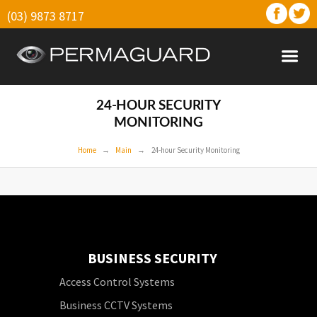
(03) 9873 8717
24-HOUR SECURITY
MONITORING
Home
Main
24-hour Security Monitoring
BUSINESS SECURITY
Access Control Systems
Business CCTV Systems